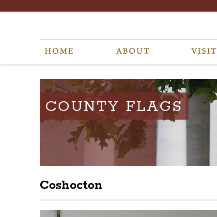
COUNTY FLAGS
Coshocton