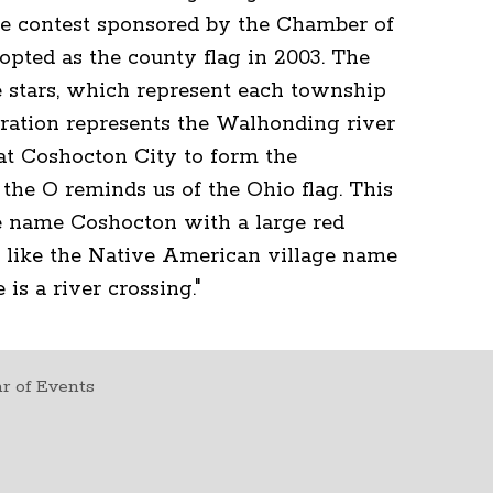
the contest sponsored by the Chamber of
opted as the county flag in 2003. The
e stars, which represent each township
uration represents the Walhonding river
at Coshocton City to form the
the O reminds us of the Ohio flag. This
the name Coshocton with a large red
 like the Native American village name
is a river crossing."
r of Events
t