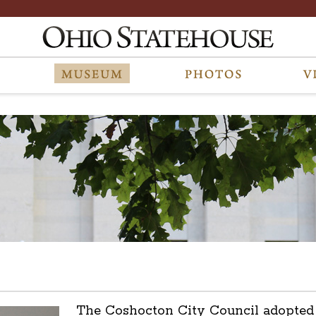
The Coshocton City Council adopted 