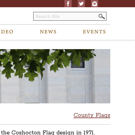
County Flags
the Coshocton Flag design in 1971.