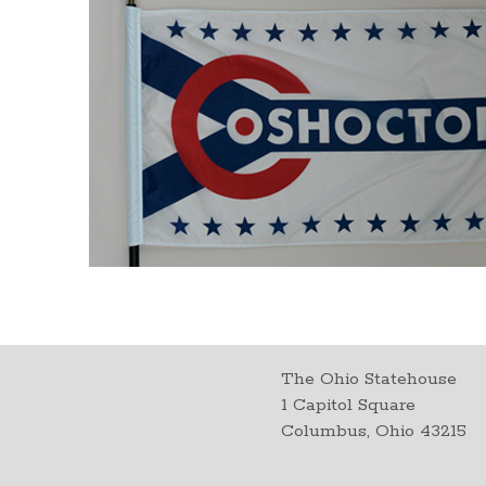
The Ohio Statehouse
1 Capitol Square
Columbus, Ohio 43215