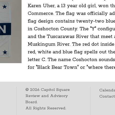
Karen Uher, a 13 year old girl, won 
Commerce. The flag was officially ad
flag design contains twenty-two blu
in Coshocton County. The "Y" config
and the Tuscarawas River that meet 
Muskingum River. The red dot inside 
red, white and blue flag spells out 
letter C. The name Coshocton sounds
for "Black Bear Town" or "where there 
©
2026
Capitol Square
Calenda
Review and Advisory
Contac
Board.
All Rights Reserved.