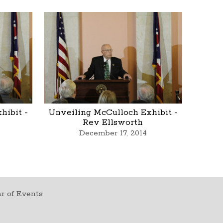
hibit -
Unveiling McCulloch Exhibit -
Rev Ellsworth
December 17, 2014
r of Events
t