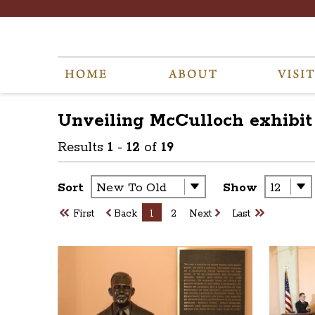
Unveiling McCulloch exhibit
Results
1
-
12
of
19
Sort
Show
First
Back
1
2
Next
Last