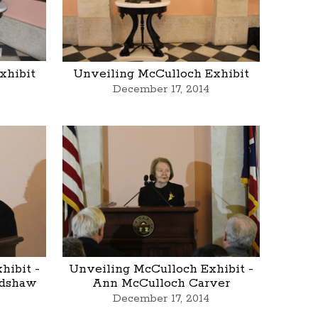
xhibit
Unveiling McCulloch Exhibit
December 17, 2014
hibit -
Unveiling McCulloch Exhibit -
adshaw
Ann McCulloch Carver
December 17, 2014