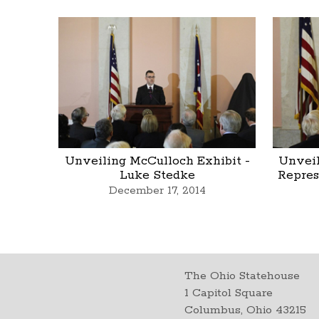
Unveiling McCulloch Exhibit -
Unveil
Luke Stedke
Repres
December 17, 2014
The Ohio Statehouse
1 Capitol Square
Columbus, Ohio 43215