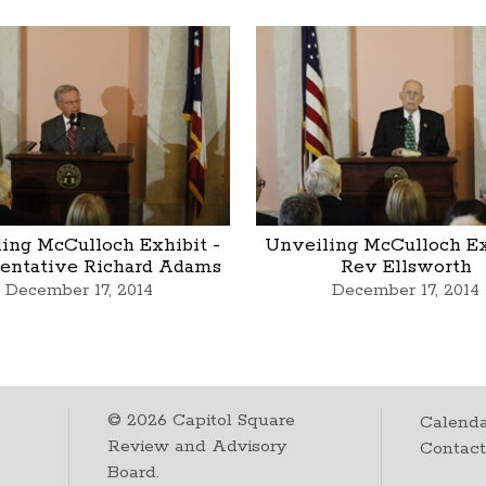
ing McCulloch Exhibit -
Unveiling McCulloch Ex
entative Richard Adams
Rev Ellsworth
December 17, 2014
December 17, 2014
©
2026
Capitol Square
Calenda
Review and Advisory
Contac
Board.