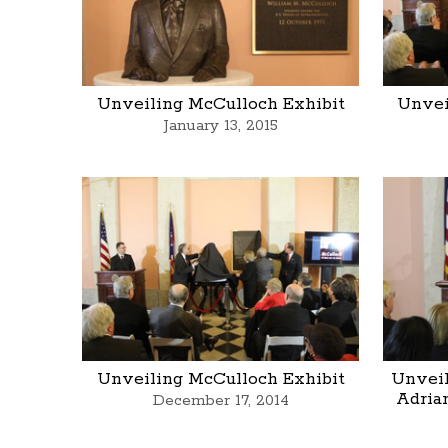
Unveiling McCulloch Exhibit
Unvei
January 13, 2015
Unveiling McCulloch Exhibit
Unveil
Adria
December 17, 2014