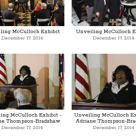
ling McCulloch Exhibit
Unveiling McCulloch E
December 17, 2014
December 17, 2014
ing McCulloch Exhibit -
Unveiling McCulloch Ex
ne Thompson-Bradshaw
Adriane Thompson-Br
December 17, 2014
December 17, 2014