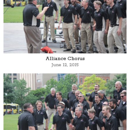
Alliance Chorus
June 12, 2015