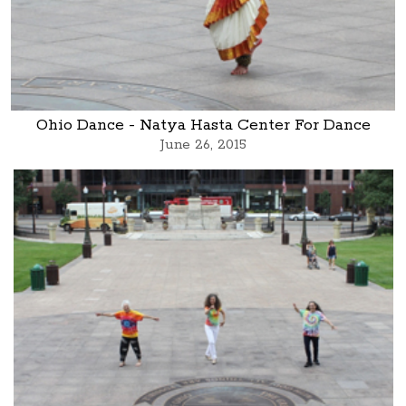
Ohio Dance - Natya Hasta Center For Dance
June 26, 2015