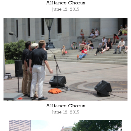
Alliance Chorus
June 12, 2015
Alliance Chorus
June 12, 2015