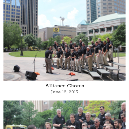
Alliance Chorus
June 12, 2015