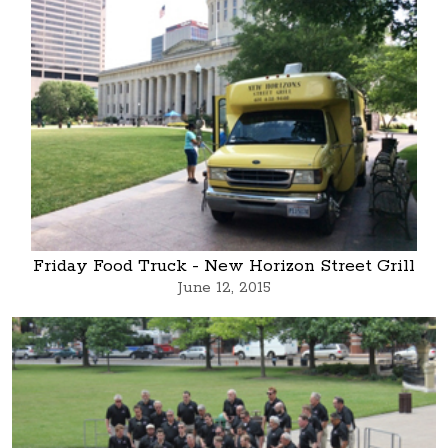
Friday Food Truck - New Horizon Street Grill
June 12, 2015