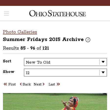
Photo Galleries
Summer Fridays 2015
Archive
These photos are
i
Results
85
-
96
of
121
Sort
Show
First
Back
Next
Last