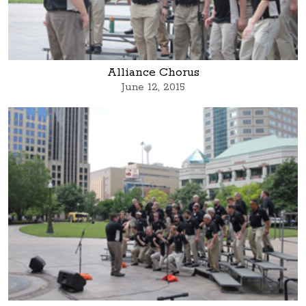
Alliance Chorus
June 12, 2015