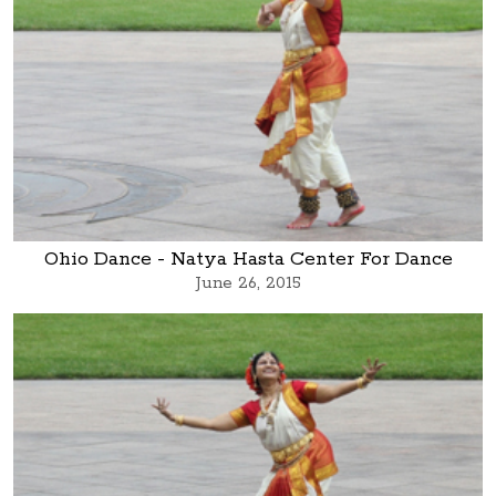
Ohio Dance - Natya Hasta Center For Dance
June 26, 2015