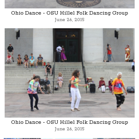
Ohio Dance - OSU Hillel Folk Dancing Group
June 26, 2015
Ohio Dance - OSU Hillel Folk Dancing Group
June 26, 2015