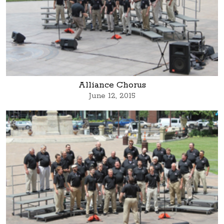
Alliance Chorus
June 12, 2015