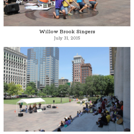
Willow Brook Singers
July 31, 2015