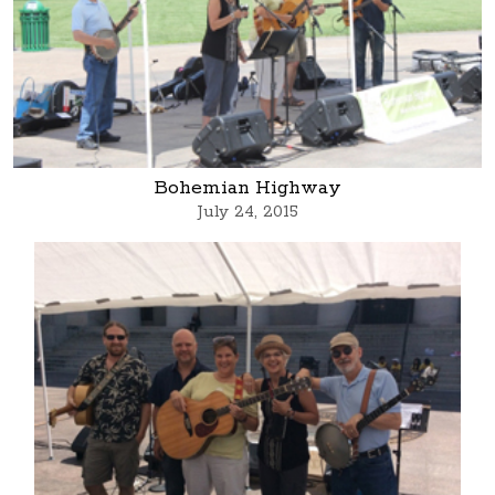
Bohemian Highway
July 24, 2015