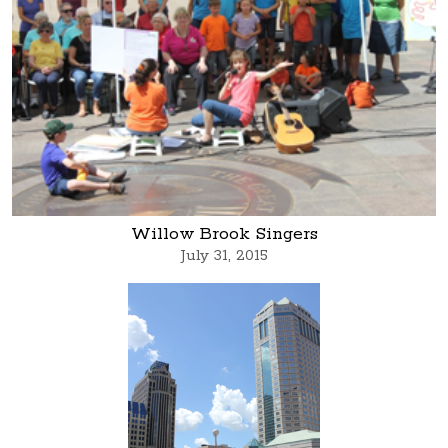
Willow Brook Singers
July 31, 2015