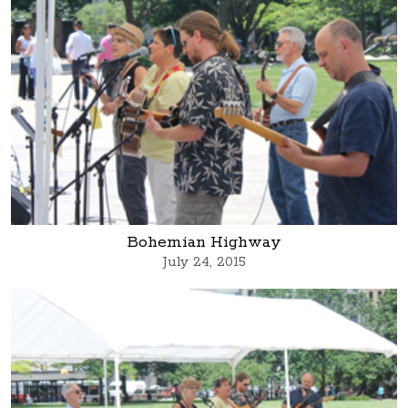
Bohemian Highway
July 24, 2015