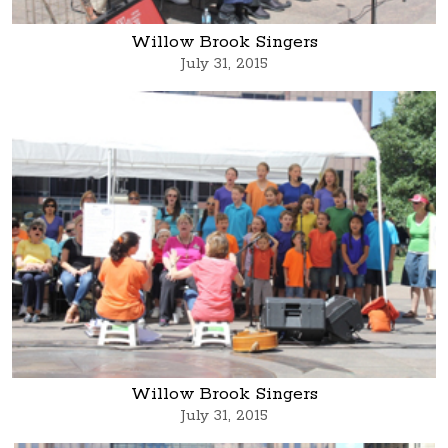
Willow Brook Singers
July 31, 2015
Willow Brook Singers
July 31, 2015