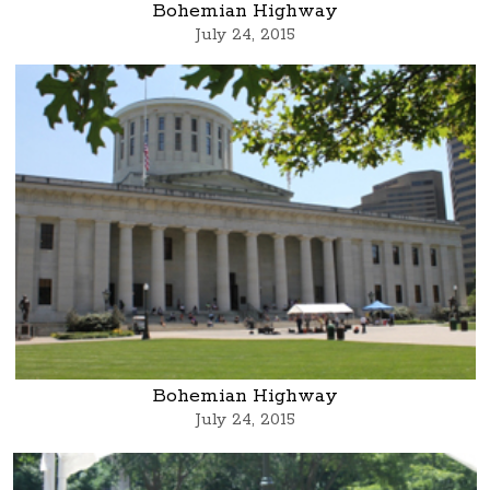
Bohemian Highway
July 24, 2015
Bohemian Highway
July 24, 2015