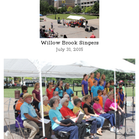
Willow Brook Singers
July 31, 2015