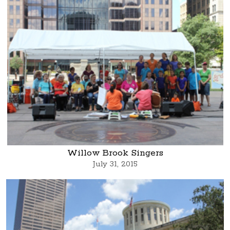
Willow Brook Singers
July 31, 2015