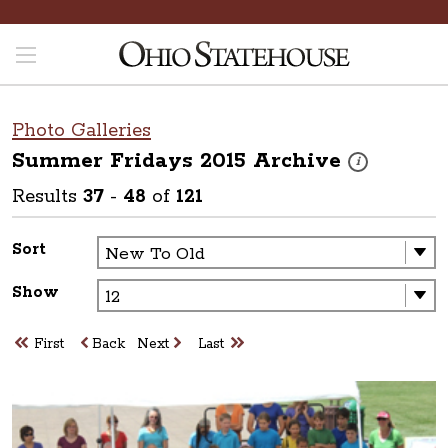
Photo Galleries
Summer Fridays 2015
Archive
These photos are
i
Results
37
-
48
of
121
Sort
Show
First
Back
Next
Last