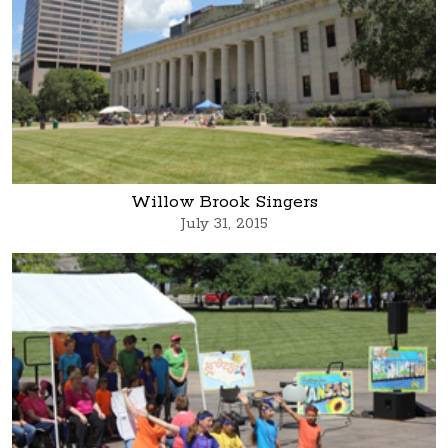
Willow Brook Singers
July 31, 2015