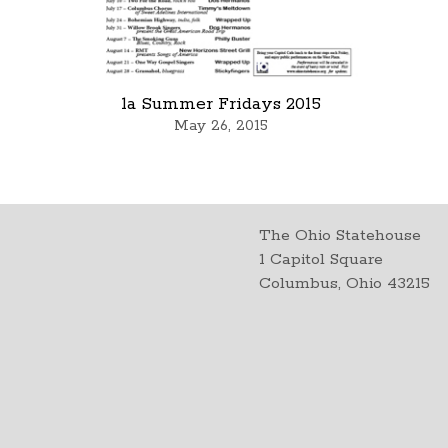
1a Summer Fridays 2015
May 26, 2015
The Ohio Statehouse
1 Capitol Square
Columbus, Ohio 43215