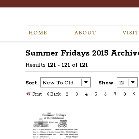
Summer Fridays 2015
Archiv
Results
121
-
121
of
121
Sort
Show
First
Back
2
3
4
5
6
7
8
9