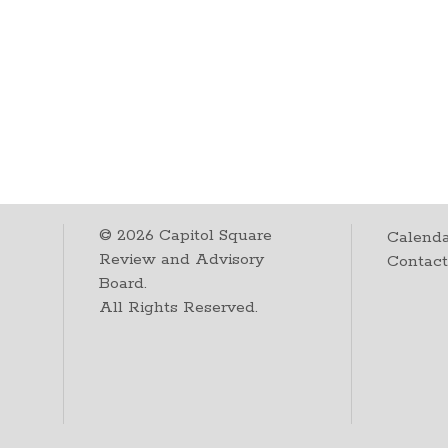
©
2026
Capitol Square
Calenda
Review and Advisory
Contac
Board.
All Rights Reserved.