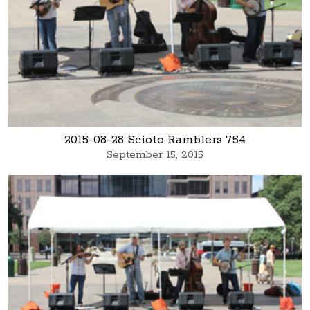
2015-08-28 Scioto Ramblers 754
September 15, 2015