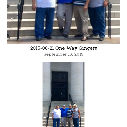
2015-08-21 One Way Singers
September 15, 2015