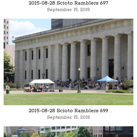
2015-08-28 Scioto Ramblers 697
September 15, 2015
2015-08-28 Scioto Ramblers 699
September 15, 2015