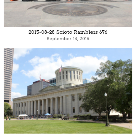
2015-08-28 Scioto Ramblers 676
September 15, 2015