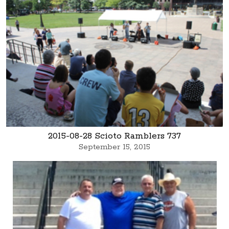
2015-08-28 Scioto Ramblers 737
September 15, 2015