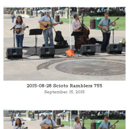
2015-08-28 Scioto Ramblers 755
September 15, 2015