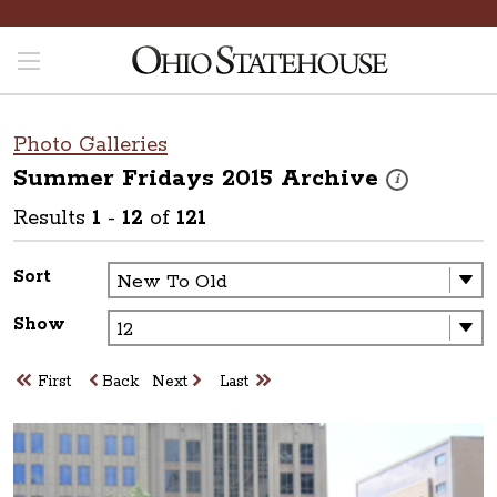
Photo Galleries
Summer Fridays 2015
Archive
These photos are
i
Results
1
-
12
of
121
Sort
Show
First
Back
Next
Last