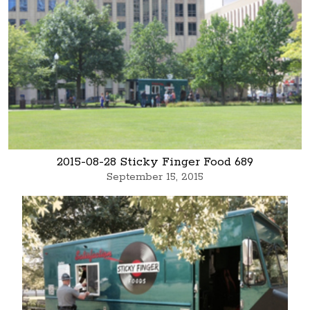
2015-08-28 Sticky Finger Food 689
September 15, 2015