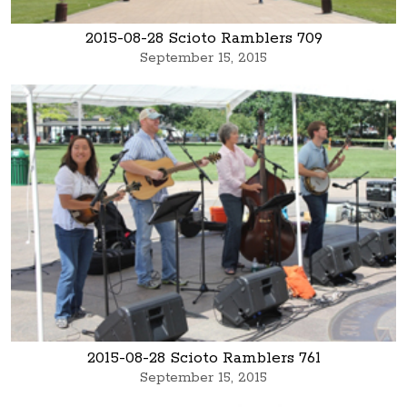
2015-08-28 Scioto Ramblers 709
September 15, 2015
2015-08-28 Scioto Ramblers 761
September 15, 2015