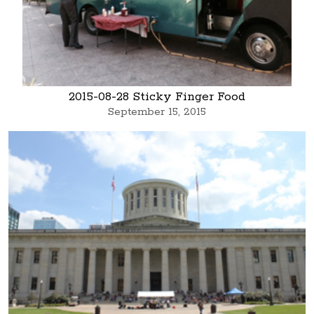
2015-08-28 Sticky Finger Food
September 15, 2015