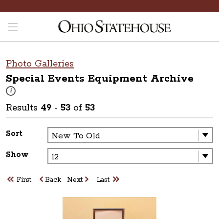
Photo Galleries
Special Events Equipment
Archive
These photos are part of a photo archive. Please submit any accessibilit
i
Results
49
-
53
of
53
Sort
Show
First
Back
Next
Last