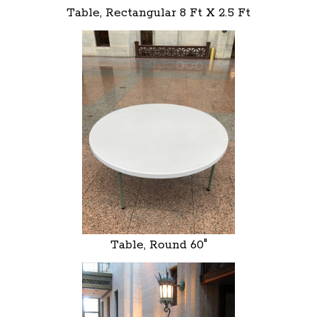
Table, Rectangular 8 Ft X 2.5 Ft
Table, Round 60"