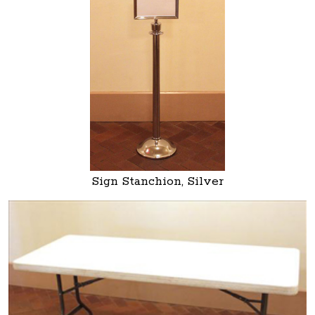
Sign Stanchion, Silver