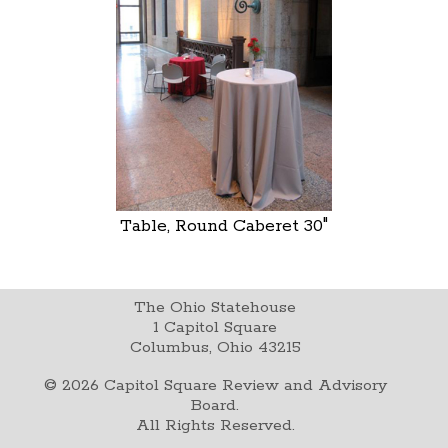
Table, Round Caberet 30"
The Ohio Statehouse
1 Capitol Square
Columbus, Ohio 43215
©
2026
Capitol Square Review and Advisory
Board.
All Rights Reserved.