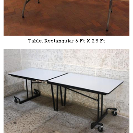
Table, Rectangular 6 Ft X 2.5 Ft