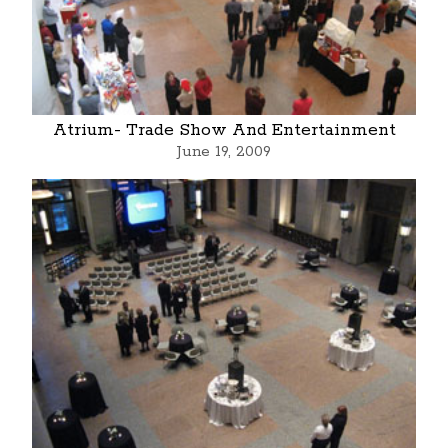
Atrium- Trade Show And Entertainment
June 19, 2009