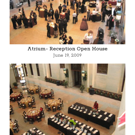
Atrium- Reception Open House
June 19, 2009