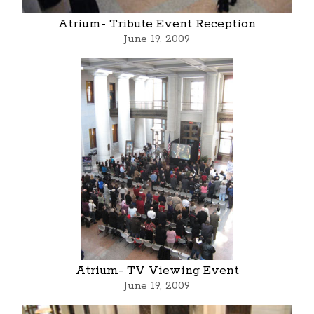
Atrium- Tribute Event Reception
June 19, 2009
Atrium- TV Viewing Event
June 19, 2009