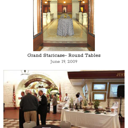
Grand Staricase- Round Tables
June 19, 2009