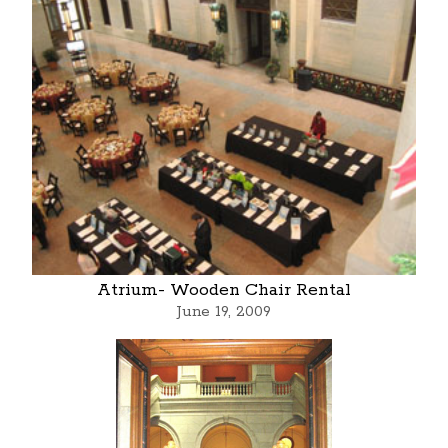
Atrium- Wooden Chair Rental
June 19, 2009