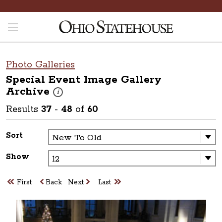
Photo Galleries
Special Event Image Gallery
Archive
These photos are part of a photo archive. Please submit 
i
Results
37
-
48
of
60
Sort
Show
First
Back
Next
Last