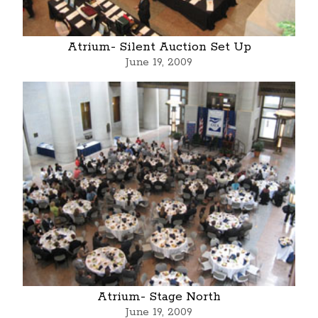
Atrium- Silent Auction Set Up
June 19, 2009
Atrium- Stage North
June 19, 2009