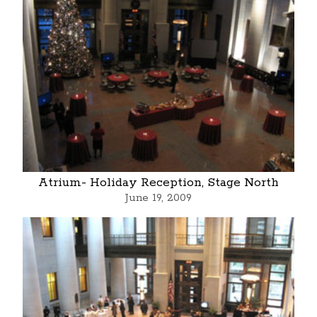
Atrium- Holiday Reception, Stage North
June 19, 2009