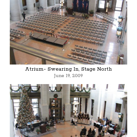
Atrium- Swearing In, Stage North
June 19, 2009