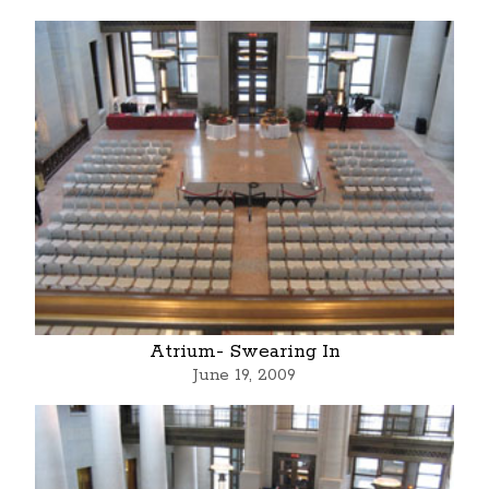
Atrium- Swearing In
June 19, 2009