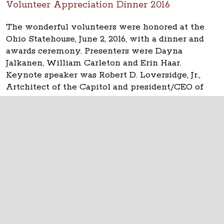
Volunteer Appreciation Dinner 2016
The wonderful volunteers were honored at the
Ohio Statehouse, June 2, 2016, with a dinner and
awards ceremony. Presenters were Dayna
Jalkanen, William Carleton and Erin Haar.
Keynote speaker was Robert D. Loversidge, Jr.,
Artchitect of the Capitol and president/CEO of
Schooley Caldwell.
The Ohio Statehouse
1 Capitol Square
Columbus, Ohio 43215
©
2026
Capitol Square Review and Advisory
Board.
All Rights Reserved.
Calendar of Events