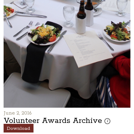
June 2, 2016
Volunteer Awards Archive
These photos are
i
Download