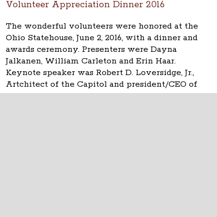
Volunteer Appreciation Dinner 2016
The wonderful volunteers were honored at the
Ohio Statehouse, June 2, 2016, with a dinner and
awards ceremony. Presenters were Dayna
Jalkanen, William Carleton and Erin Haar.
Keynote speaker was Robert D. Loversidge, Jr.,
Artchitect of the Capitol and president/CEO of
Schooley Caldwell.
The Ohio Statehouse
1 Capitol Square
Columbus, Ohio 43215
©
2026
Capitol Square Review and Advisory
Board.
All Rights Reserved.
Calendar of Events