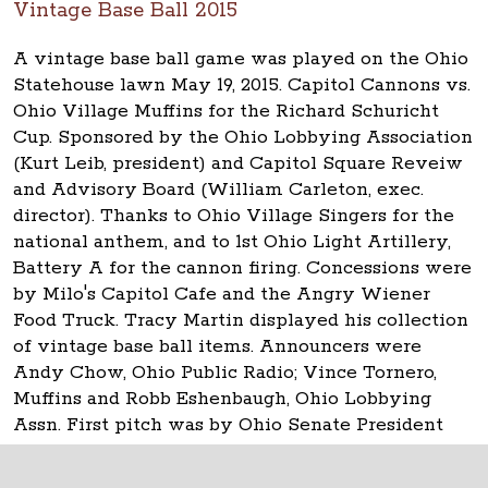
Vintage Base Ball 2015
A vintage base ball game was played on the Ohio
Statehouse lawn May 19, 2015. Capitol Cannons vs.
Ohio Village Muffins for the Richard Schuricht
Cup. Sponsored by the Ohio Lobbying Association
(Kurt Leib, president) and Capitol Square Reveiw
and Advisory Board (William Carleton, exec.
director). Thanks to Ohio Village Singers for the
national anthem, and to 1st Ohio Light Artillery,
Battery A for the cannon firing. Concessions were
by Milo's Capitol Cafe and the Angry Wiener
Food Truck. Tracy Martin displayed his collection
of vintage base ball items. Announcers were
Andy Chow, Ohio Public Radio; Vince Tornero,
Muffins and Robb Eshenbaugh, Ohio Lobbying
Assn. First pitch was by Ohio Senate President
Keith Faber.