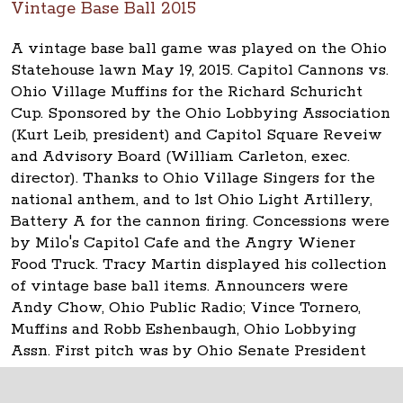
Vintage Base Ball 2015
A vintage base ball game was played on the Ohio
Statehouse lawn May 19, 2015. Capitol Cannons vs.
Ohio Village Muffins for the Richard Schuricht
Cup. Sponsored by the Ohio Lobbying Association
(Kurt Leib, president) and Capitol Square Reveiw
and Advisory Board (William Carleton, exec.
director). Thanks to Ohio Village Singers for the
national anthem, and to 1st Ohio Light Artillery,
Battery A for the cannon firing. Concessions were
by Milo's Capitol Cafe and the Angry Wiener
Food Truck. Tracy Martin displayed his collection
of vintage base ball items. Announcers were
Andy Chow, Ohio Public Radio; Vince Tornero,
Muffins and Robb Eshenbaugh, Ohio Lobbying
Assn. First pitch was by Ohio Senate President
Keith Faber.