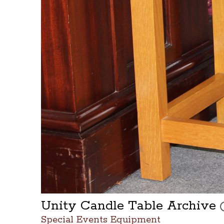
Unity Candle Table Archive
T
Special Events Equipment