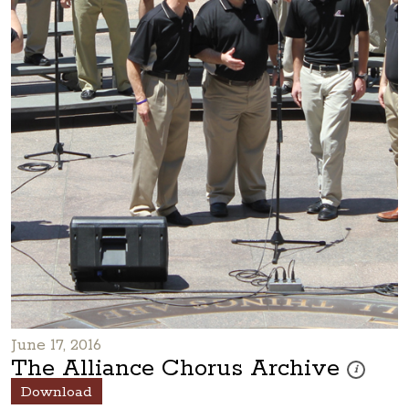
June 17, 2016
The Alliance Chorus Archive
These photo
i
Download