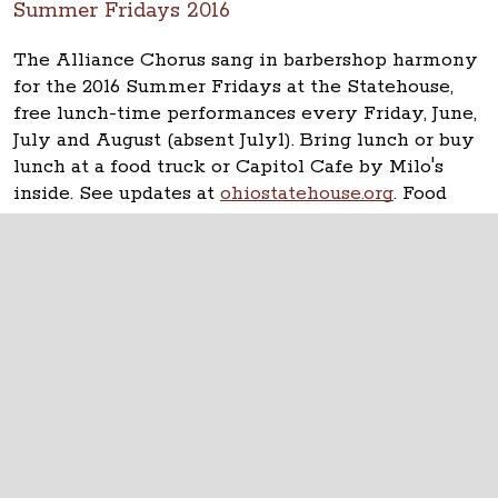
Summer Fridays 2016
The Alliance Chorus sang in barbershop harmony
for the 2016 Summer Fridays at the Statehouse,
free lunch-time performances every Friday, June,
July and August (absent July1). Bring lunch or buy
lunch at a food truck or Capitol Cafe by Milo's
inside. See updates at
ohiostatehouse.org
. Food
Truck Friday featured Cupzilla-Korean BBQ.
The Ohio Statehouse
1 Capitol Square
Columbus, Ohio 43215
©
2026
Capitol Square Review and Advisory
Board.
All Rights Reserved.
Calendar of Events