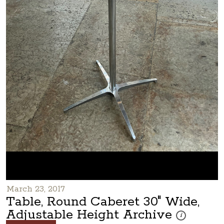
March 23, 2017
Table, Round Caberet 30" Wide,
Adjustable Height Archive
These photos ar
i