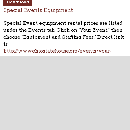
Download
Special Events Equipment
Special Event equipment rental prices are listed
under the Events tab. Click on "Your Event," then
choose "Equipment and Staffing Fees." Direct link
is:
http://www.ohiostatehouse.org/events/your-
event/equipment-and-staffing-fees
The Ohio Statehouse
1 Capitol Square
Columbus, Ohio 43215
©
2026
Capitol Square Review and Advisory
Board.
All Rights Reserved.
Calendar of Events