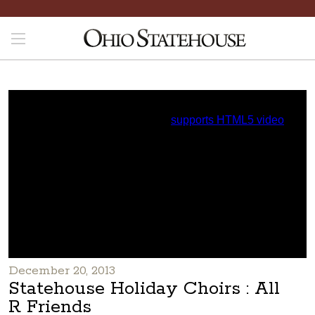
December 20, 2013
Statehouse Holiday Choirs : All
R Friends