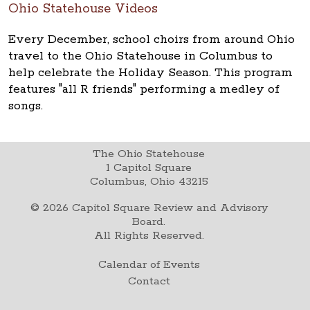
Ohio Statehouse Videos
Every December, school choirs from around Ohio
travel to the Ohio Statehouse in Columbus to
help celebrate the Holiday Season. This program
features "all R friends" performing a medley of
songs.
The Ohio Statehouse
1 Capitol Square
Columbus, Ohio 43215
©
2026
Capitol Square Review and Advisory
Board.
All Rights Reserved.
Calendar of Events
Contact