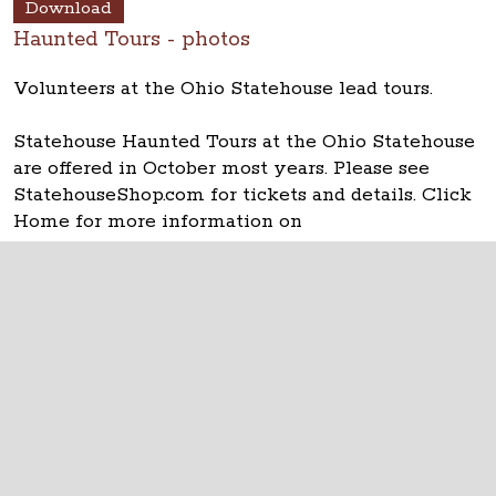
Download
Haunted Tours - photos
Volunteers at the Ohio Statehouse lead tours.
Statehouse Haunted Tours at the Ohio Statehouse
are offered in October most years. Please see
StatehouseShop.com for tickets and details. Click
Home for more information on
OhioStatehouse.org.
The Ohio Statehouse
1 Capitol Square
Columbus, Ohio 43215
©
2026
Capitol Square Review and Advisory
Board.
All Rights Reserved.