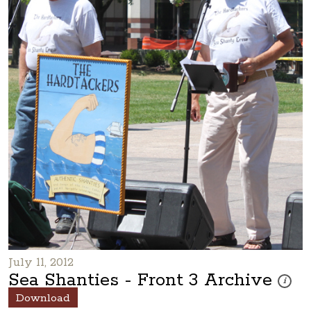
July 11, 2012
Sea Shanties - Front 3 Archive
These p
i
Download