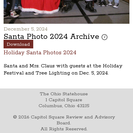
December 5, 2024
Santa Photo 2024 Archive
These photos are 
i
Download
Holiday Santa Photos 2024
Santa and Mrs. Claus with guests at the Holiday
Festival and Tree Lighting on Dec. 5, 2024.
The Ohio Statehouse
1 Capitol Square
Columbus, Ohio 43215
©
2026
Capitol Square Review and Advisory
Board.
All Rights Reserved.