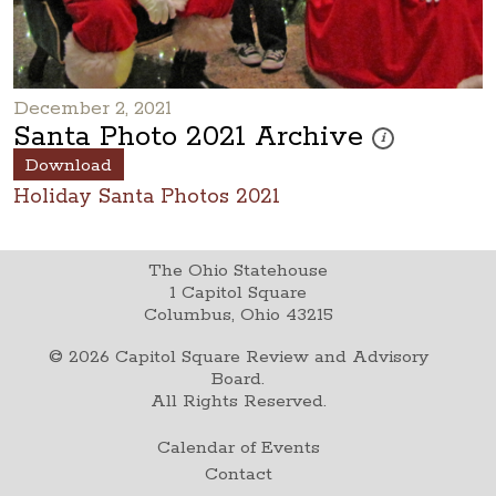
December 2, 2021
Santa Photo 2021 Archive
These photos are p
i
Download
Holiday Santa Photos 2021
The Ohio Statehouse
1 Capitol Square
Columbus, Ohio 43215
©
2026
Capitol Square Review and Advisory
Board.
All Rights Reserved.
Calendar of Events
Contact