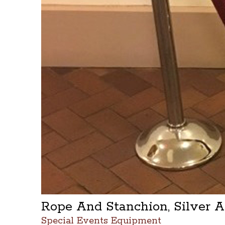
Rope And Stanchion, Silver 
Special Events Equipment