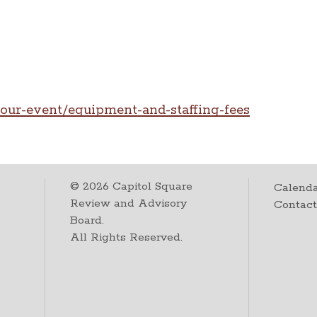
our-event/equipment-and-staffing-fees
©
2026
Capitol Square
Calenda
Review and Advisory
Contac
Board.
All Rights Reserved.