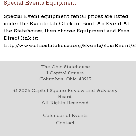
Special Events Equipment
Special Event equipment rental prices are listed
under the Events tab. Click on Book An Event At
the Statehouse, then choose Equipment and Fees.
Direct link is:
http://www.ohiostatehouse.org/Events/YourEvent
The Ohio Statehouse
1 Capitol Square
Columbus, Ohio 43215
©
2026
Capitol Square Review and Advisory
Board.
All Rights Reserved.
Calendar of Events
Contact