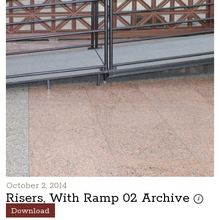
October 2, 2014
Risers, With Ramp 02 Archive
These ph
i
Download