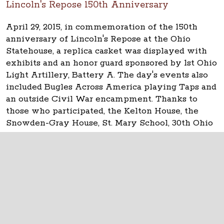
Lincoln's Repose 150th Anniversary
April 29, 2015, in commemoration of the 150th
anniversary of Lincoln's Repose at the Ohio
Statehouse, a replica casket was displayed with
exhibits and an honor guard sponsored by 1st Ohio
Light Artillery, Battery A. The day's events also
included Bugles Across America playing Taps and
an outside Civil War encampment. Thanks to
those who participated, the Kelton House, the
Snowden-Gray House, St. Mary School, 30th Ohio
Volunteer Infantry and everyone else.
The Ohio Statehouse
1 Capitol Square
Columbus, Ohio 43215
©
2026
Capitol Square Review and Advisory
Board.