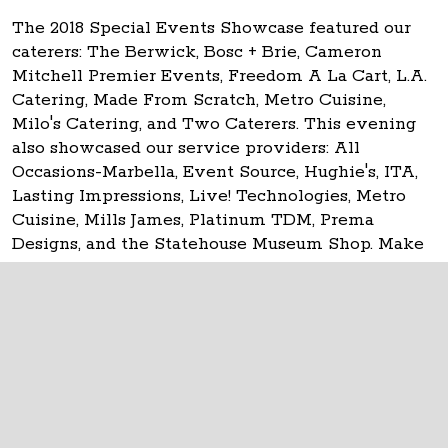
The 2018 Special Events Showcase featured our
caterers: The Berwick, Bosc + Brie, Cameron
Mitchell Premier Events, Freedom A La Cart, L.A.
Catering, Made From Scratch, Metro Cuisine,
Milo's Catering, and Two Caterers. This evening
also showcased our service providers: All
Occasions-Marbella, Event Source, Hughie's, ITA,
Lasting Impressions, Live! Technologies, Metro
Cuisine, Mills James, Platinum TDM, Prema
Designs, and the Statehouse Museum Shop. Make
your event
historic at the Ohio Statehouse!
The Ohio Statehouse
1 Capitol Square
Columbus, Ohio 43215
©
2026
Capitol Square Review and Advisory
Board.