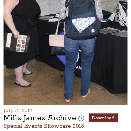
July 31, 2018
Mills James Archive
Download
These photos are part of a ph
i
Special Events Showcase 2018