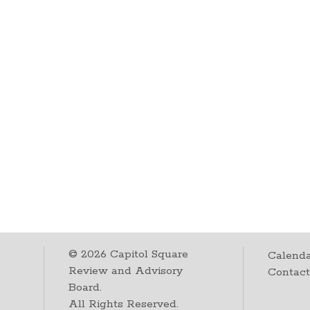
©
2026
Capitol Square
Calenda
Review and Advisory
Contac
Board.
All Rights Reserved.