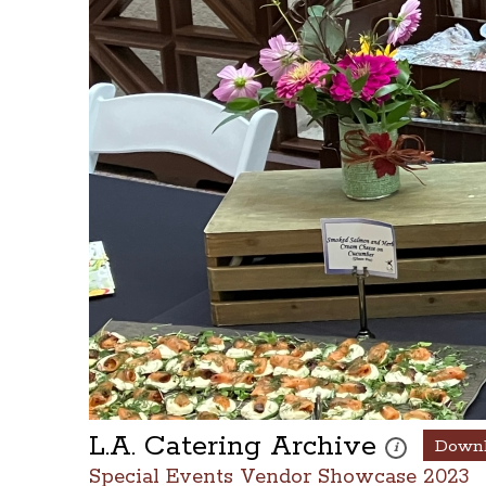
L.A. Catering Archive
Down
These photos ar
i
Special Events Vendor Showcase 2023