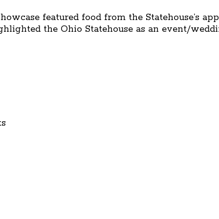
howcase featured food from the Statehouse’s app
ighlighted the Ohio Statehouse as an event/wedd
ts