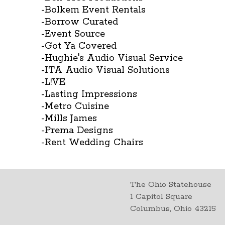
-Bolkem Event Rentals
-Borrow Curated
-Event Source
-Got Ya Covered
-Hughie's Audio Visual Service
-ITA Audio Visual Solutions
-L!VE
-Lasting Impressions
-Metro Cuisine
-Mills James
-Prema Designs
-Rent Wedding Chairs
The Ohio Statehouse
1 Capitol Square
Columbus, Ohio 43215