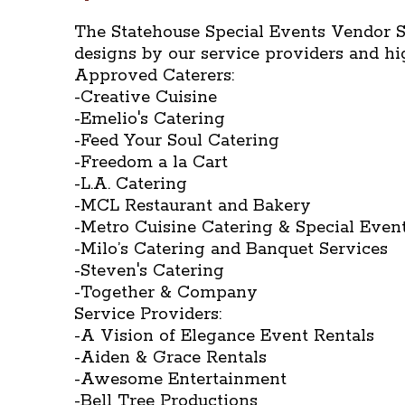
The Statehouse Special Events Vendor S
designs by our service providers and h
Approved Caterers:
-Creative Cuisine
-Emelio's Catering
-Feed Your Soul Catering
-Freedom a la Cart
-L.A. Catering
-MCL Restaurant and Bakery
-Metro Cuisine Catering & Special Even
-Milo’s Catering and Banquet Services
-Steven's Catering
-Together & Company
Service Providers:
-A Vision of Elegance Event Rentals
-Aiden & Grace Rentals
-Awesome Entertainment
-Bell Tree Productions