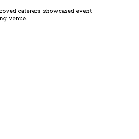
roved caterers, showcased event
ing venue.