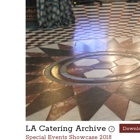
LA Catering Archive
Downl
These photos are
i
Special Events Showcase 2018