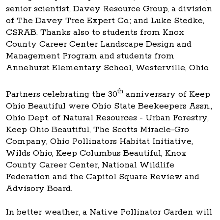
senior scientist, Davey Resource Group, a division
of The Davey Tree Expert Co.; and Luke Stedke,
CSRAB. Thanks also to students from Knox
County Career Center Landscape Design and
Management Program and students from
Annehurst Elementary School, Westerville, Ohio.
th
Partners celebrating the 30
anniversary of Keep
Ohio Beautiful were Ohio State Beekeepers Assn.,
Ohio Dept. of Natural Resources - Urban Forestry,
Keep Ohio Beautiful, The Scotts Miracle-Gro
Company, Ohio Pollinators Habitat Initiative,
Wilds Ohio, Keep Columbus Beautiful, Knox
County Career Center, National Wildlife
Federation and the Capitol Square Review and
Advisory Board.
In better weather, a Native Pollinator Garden will