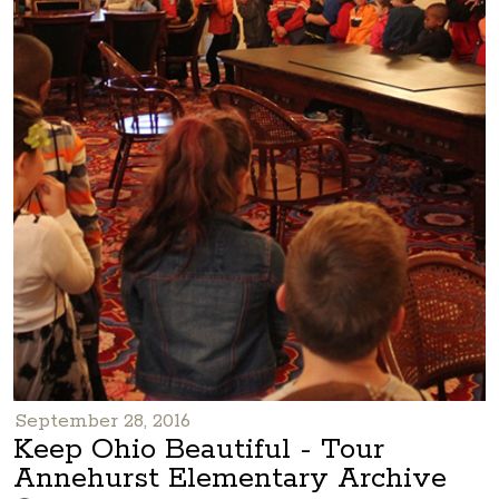
September 28, 2016
Keep Ohio Beautiful - Tour
Annehurst Elementary Archive