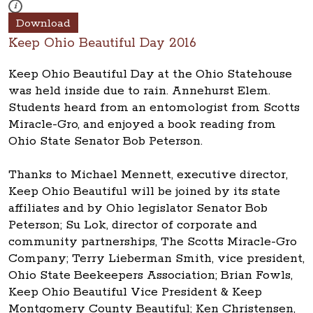
These photos are part of a photo archive. Please submit any accessibilit
i
Download
Keep Ohio Beautiful Day 2016
Keep Ohio Beautiful Day at the Ohio Statehouse
was held inside due to rain. Annehurst Elem.
Students heard from an entomologist from Scotts
Miracle-Gro, and enjoyed a book reading from
Ohio State Senator Bob Peterson.
Thanks to Michael Mennett, executive director,
Keep Ohio Beautiful will be joined by its state
affiliates and by Ohio legislator Senator Bob
Peterson; Su Lok, director of corporate and
community partnerships, The Scotts Miracle-Gro
Company; Terry Lieberman Smith, vice president,
Ohio State Beekeepers Association; Brian Fowls,
Keep Ohio Beautiful Vice President & Keep
Montgomery County Beautiful; Ken Christensen,