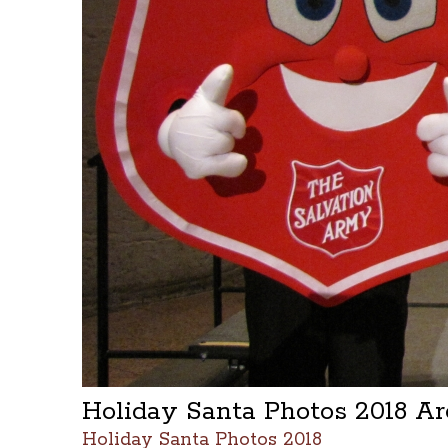
Holiday Santa Photos 2018 A
Holiday Santa Photos 2018