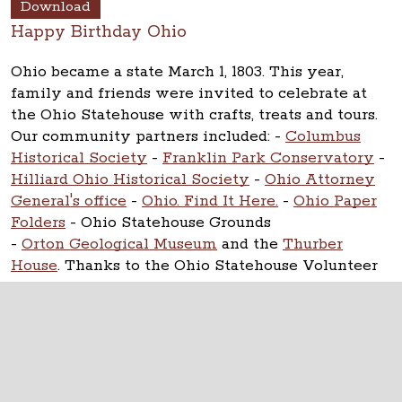
Download
Happy Birthday Ohio
Ohio became a state March 1, 1803. This year,
family and friends were invited to celebrate at
the Ohio Statehouse with crafts, treats and tours.
Our community partners included:
-
Columbus
Historical Society
-
Franklin Park Conservatory
-
Hilliard Ohio Historical Society
-
Ohio Attorney
General's office
-
Ohio. Find It Here.
-
Ohio Paper
Folders
- Ohio Statehouse Grounds
-
Orton Geological Museum
and the
Thurber
House
. Thanks to the Ohio Statehouse Volunteer
Corps.
The Ohio Statehouse
1 Capitol Square
Columbus, Ohio 43215