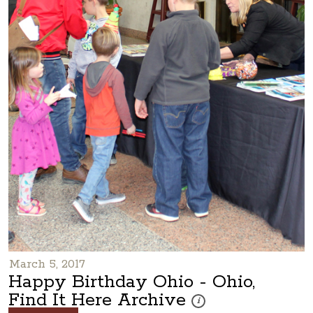
March 5, 2017
Happy Birthday Ohio - Ohio,
Find It Here Archive
These photos are part of a p
i