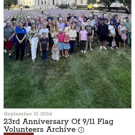
September 10, 2024
23rd Anniversary Of 9/11 Flag
Volunteers Archive
These photos are part of a phot
i