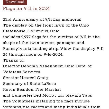
Download
Flags for 9-11 in 2024
23rd Anniversary of 9/11 flag memorial
The display on the front lawn of the Ohio
Statehouse, Columbus, Ohio
includes 2,977 flags for the victims of 9/11 in the
shape of the twin towers, pentagon and
Pennsylvania landing strip. View the display 9-11-
24 through noon on 9-16-2024.
Thanks to:
Director Deborah Ashenhurst, Ohio Dept. of
Veterans Services
Senator Hearcel Craig
Secretary of State LaRose
Kevin Reardon, Fire Marshal
and trumpeter Ted McCoy for playing Taps
The volunteers installing the flags include
veterans, fire cadets and many individuals from