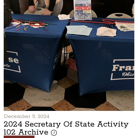
December 5, 2024
2024 Secretary Of State Activity
102 Archive
These photos are part of a photo archive. Pleas
i