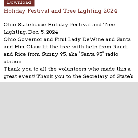
Download
Holiday Festival and Tree Lighting 2024
Ohio Statehouse Holiday Festival and Tree
Lighting, Dec. 5, 2024
Ohio Governor and First Lady DeWine and Santa
and Mrs. Claus lit the tree with help from Randi
and Rice from Sunny 95, aka "Santa 95" radio
station.
Thank you to all the volunteers who made this a
great event! Thank you to the Secretary of State's
office!
The Ohio Statehouse
1 Capitol Square
Columbus, Ohio 43215
©
2026
Capitol Square Review and Advisory
Board.