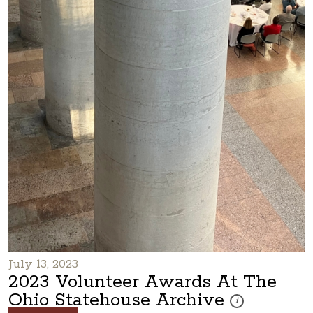
July 13, 2023
2023 Volunteer Awards At The
Ohio Statehouse Archive
These photos are pa
i