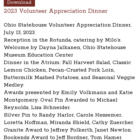
Download
2023 Volunteer Appreciation Dinner
Ohio Statehouse Volunteer Appreciation Dinner,
July 13, 2023.
Reception in the Rotunda, catering by Milo’s.
Welcome by Dayna Jalkanen, Ohio Statehouse
Museum Education Center
Dinner in the Atrium: Fall Harvest Salad, Classic
Lemon Chicken, Pecan-Crusted Pork Loin,
Buttermilk Mashed Potatoes, and Seasonal Veggie
Medley.
Awards presented by Emily Volkmann and Katie
Montgomery. Oval Pin Awarded to Michael
Reynolds, Lisa Schneider.
Silver Pin to Randy Harlor, Carole Hessemer,
Loretta Hoffman, Miranda Shield, Cathy Zuercher.
Granite Award to Jeffrey Folkerth, Janet Newlon.
Bookends Award to Jeff Bordner, Tom Hamer.