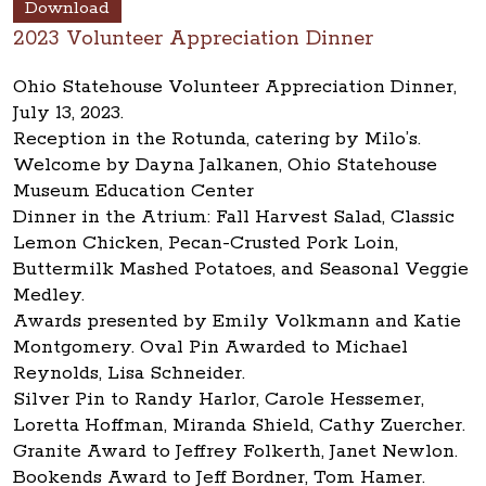
Download
2023 Volunteer Appreciation Dinner
Ohio Statehouse Volunteer Appreciation Dinner,
July 13, 2023.
Reception in the Rotunda, catering by Milo’s.
Welcome by Dayna Jalkanen, Ohio Statehouse
Museum Education Center
Dinner in the Atrium: Fall Harvest Salad, Classic
Lemon Chicken, Pecan-Crusted Pork Loin,
Buttermilk Mashed Potatoes, and Seasonal Veggie
Medley.
Awards presented by Emily Volkmann and Katie
Montgomery. Oval Pin Awarded to Michael
Reynolds, Lisa Schneider.
Silver Pin to Randy Harlor, Carole Hessemer,
Loretta Hoffman, Miranda Shield, Cathy Zuercher.
Granite Award to Jeffrey Folkerth, Janet Newlon.
Bookends Award to Jeff Bordner, Tom Hamer.