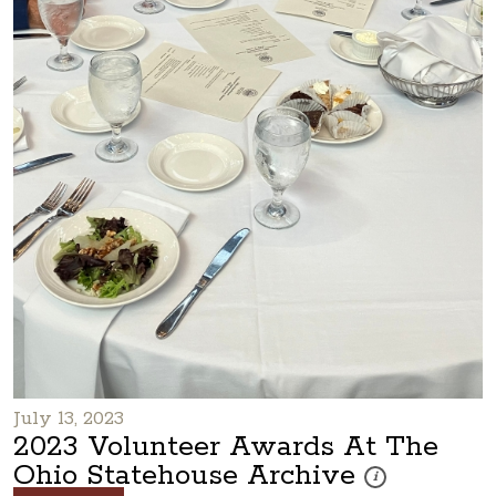
July 13, 2023
2023 Volunteer Awards At The
Ohio Statehouse Archive
These photos are pa
i