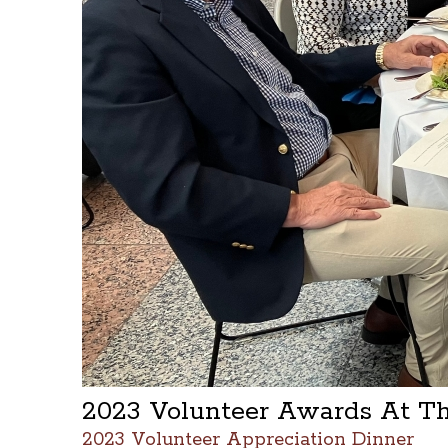
2023 Volunteer Awards At T
2023 Volunteer Appreciation Dinner