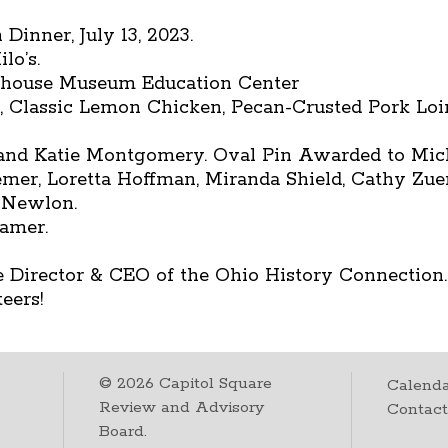
Dinner, July 13, 2023.
lo’s.
ehouse Museum Education Center
d, Classic Lemon Chicken, Pecan-Crusted Pork Loi
d Katie Montgomery. Oval Pin Awarded to Micha
emer, Loretta Hoffman, Miranda Shield, Cathy Zue
t Newlon.
amer.
 Director & CEO of the Ohio History Connection.
eers!
©
2026
Capitol Square
Calenda
Review and Advisory
Contac
Board.