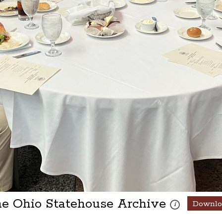
he Ohio Statehouse Archive
Downlo
These photos are 
i