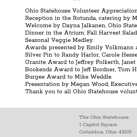
Ohio Statehouse Volunteer Appreciation 
Reception in the Rotunda, catering by Mi
Welcome by Dayna Jalkanen, Ohio Stat
Dinner in the Atrium: Fall Harvest Sala
Seasonal Veggie Medley.
Awards presented by Emily Volkmann an
Silver Pin to Randy Harlor, Carole Hess
Granite Award to Jeffrey Folkerth, Jane
Bookends Award to Jeff Bordner, Tom H
Burgee Award to Mike Weddle.
Presentation by Megan Wood, Executive
Thank you to all Ohio Statehouse volunt
The Ohio Statehouse
1 Capitol Square
Columbus, Ohio 43215