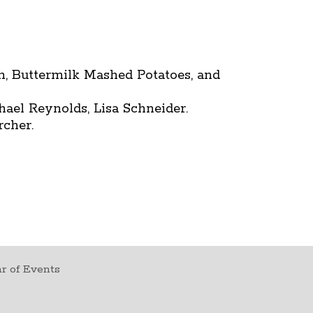
n, Buttermilk Mashed Potatoes, and
el Reynolds, Lisa Schneider.
rcher.
r of Events
t