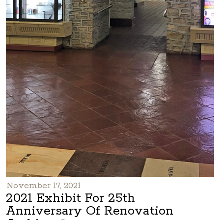
November 17, 2021
2021 Exhibit For 25th
Anniversary Of Renovation