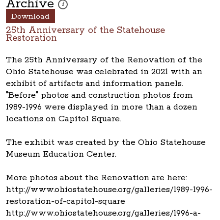
Archive
These photos are part of a photo archive. Please submi
i
Download
25th Anniversary of the Statehouse
Restoration
The 25th Anniversary of the Renovation of the
Ohio Statehouse was celebrated in 2021 with an
exhibit of artifacts and information panels.
"Before" photos and construction photos from
1989-1996 were displayed in more than a dozen
locations on Capitol Square.
The exhibit was created by the Ohio Statehouse
Museum Education Center.
More photos about the Renovation are here:
http://www.ohiostatehouse.org/galleries/1989-1996-
restoration-of-capitol-square
http://www.ohiostatehouse.org/galleries/1996-a-