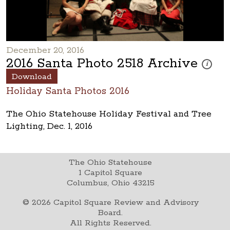
December 20, 2016
2016 Santa Photo 2518 Archive
These pho
i
Download
Holiday Santa Photos 2016
The Ohio Statehouse Holiday Festival and Tree
Lighting, Dec. 1, 2016
The Ohio Statehouse
1 Capitol Square
Columbus, Ohio 43215
©
2026
Capitol Square Review and Advisory
Board.
All Rights Reserved.