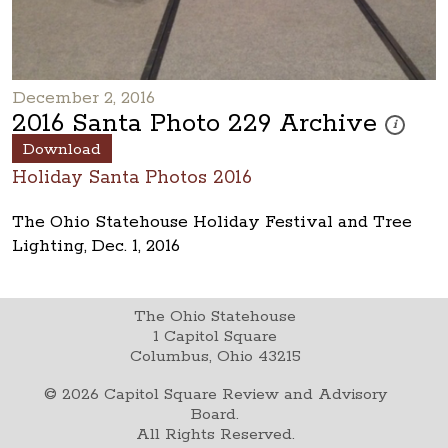
December 2, 2016
2016 Santa Photo 229 Archive
These phot
i
Download
Holiday Santa Photos 2016
The Ohio Statehouse Holiday Festival and Tree
Lighting, Dec. 1, 2016
The Ohio Statehouse
1 Capitol Square
Columbus, Ohio 43215
©
2026
Capitol Square Review and Advisory
Board.
All Rights Reserved.