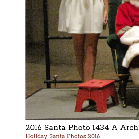
2016 Santa Photo 1434 A Arc
Holiday Santa Photos 2016