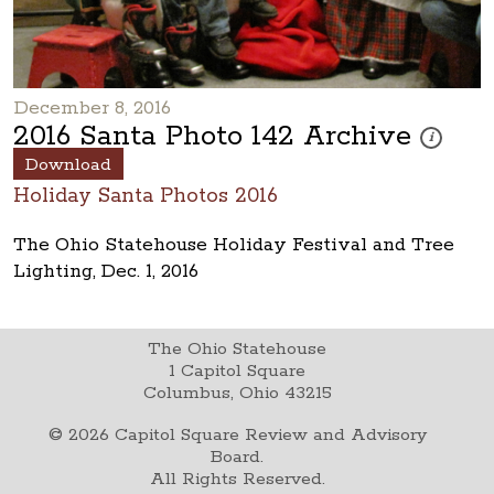
December 8, 2016
2016 Santa Photo 142 Archive
These photo
i
Download
Holiday Santa Photos 2016
The Ohio Statehouse Holiday Festival and Tree
Lighting, Dec. 1, 2016
The Ohio Statehouse
1 Capitol Square
Columbus, Ohio 43215
©
2026
Capitol Square Review and Advisory
Board.
All Rights Reserved.