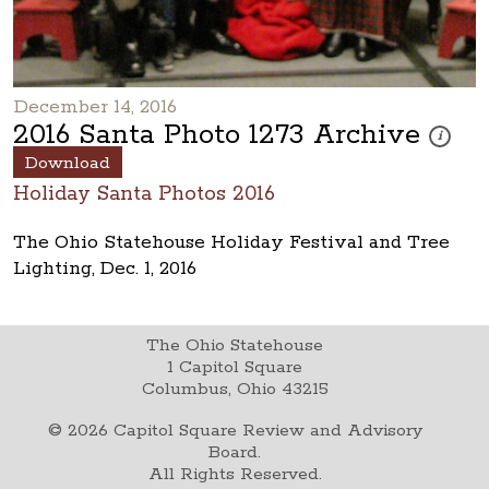
December 14, 2016
2016 Santa Photo 1273 Archive
These pho
i
Download
Holiday Santa Photos 2016
The Ohio Statehouse Holiday Festival and Tree
Lighting, Dec. 1, 2016
The Ohio Statehouse
1 Capitol Square
Columbus, Ohio 43215
©
2026
Capitol Square Review and Advisory
Board.
All Rights Reserved.