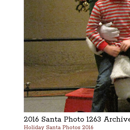
2016 Santa Photo 1263 Archi
Holiday Santa Photos 2016