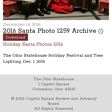
December 14, 2016
2016 Santa Photo 1259 Archive
These pho
i
Download
Holiday Santa Photos 2016
The Ohio Statehouse Holiday Festival and Tree
Lighting, Dec. 1, 2016
The Ohio Statehouse
1 Capitol Square
Columbus, Ohio 43215
©
2026
Capitol Square Review and Advisory
Board.
All Rights Reserved.