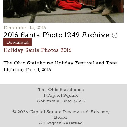
December 14, 2016
2016 Santa Photo 1249 Archive
These ph
i
Download
Holiday Santa Photos 2016
The Ohio Statehouse Holiday Festival and Tree
Lighting, Dec. 1, 2016
The Ohio Statehouse
1 Capitol Square
Columbus, Ohio 43215
©
2026
Capitol Square Review and Advisory
Board.
All Rights Reserved.