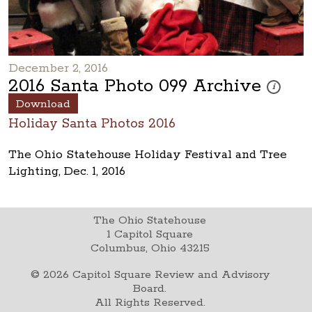
December 2, 2016
2016 Santa Photo 099 Archive
These phot
i
Download
Holiday Santa Photos 2016
The Ohio Statehouse Holiday Festival and Tree
Lighting, Dec. 1, 2016
The Ohio Statehouse
1 Capitol Square
Columbus, Ohio 43215
©
2026
Capitol Square Review and Advisory
Board.
All Rights Reserved.