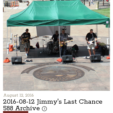
August 12, 2016
2016-08-12 Jimmy's Last Chance
588 Archive
These photos are part of a photo archive. Plea
i