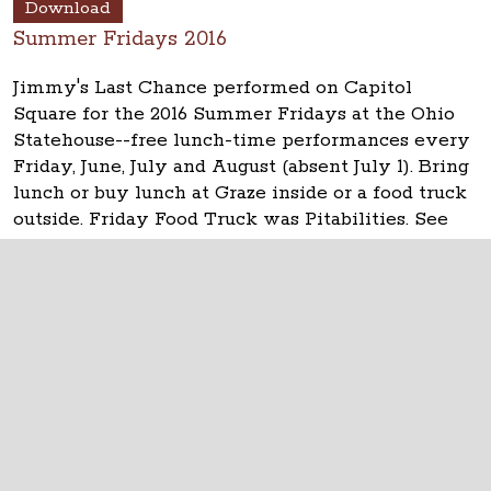
Download
Summer Fridays 2016
Jimmy's Last Chance performed on Capitol
Square for the 2016 Summer Fridays at the Ohio
Statehouse--free lunch-time performances every
Friday, June, July and August (absent July 1). Bring
lunch or buy lunch at Graze inside or a food truck
outside. Friday Food Truck was Pitabilities. See
updates at
www.ohiostatehouse.org
.
The Ohio Statehouse
1 Capitol Square
Columbus, Ohio 43215
©
2026
Capitol Square Review and Advisory
Board.
All Rights Reserved.