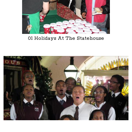
01 Holidays At The Statehouse