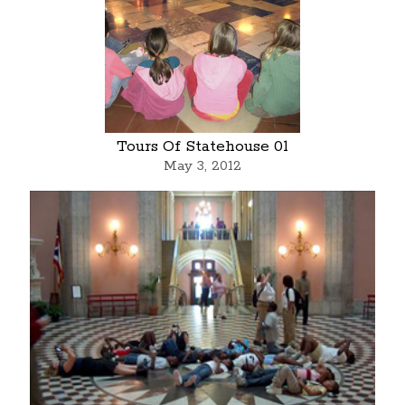
Tours Of Statehouse 01
May 3, 2012