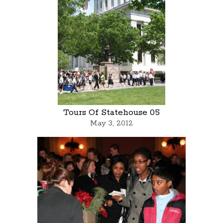
Tours Of Statehouse 05
May 3, 2012