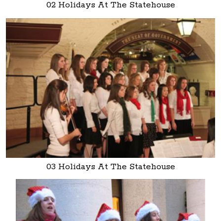
02 Holidays At The Statehouse
03 Holidays At The Statehouse