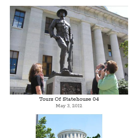
Tours Of Statehouse 04
May 3, 2012