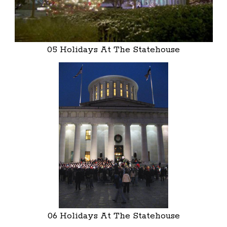
05 Holidays At The Statehouse
06 Holidays At The Statehouse