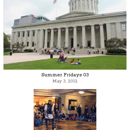
Summer Fridays 03
May 3, 2012