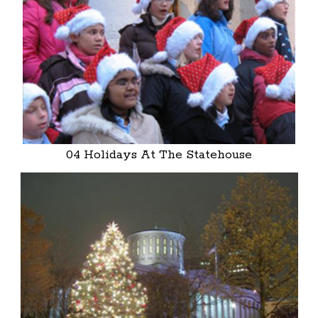
04 Holidays At The Statehouse