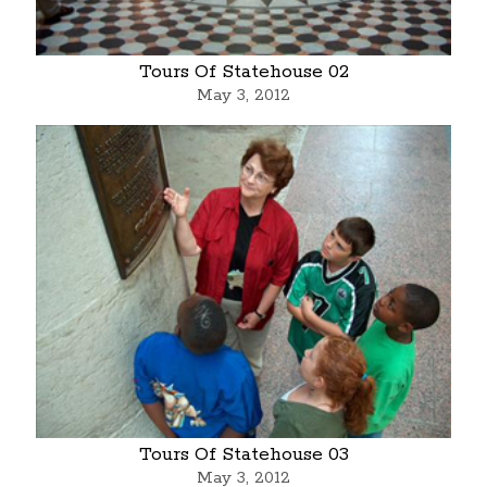
Tours Of Statehouse 02
May 3, 2012
Tours Of Statehouse 03
May 3, 2012