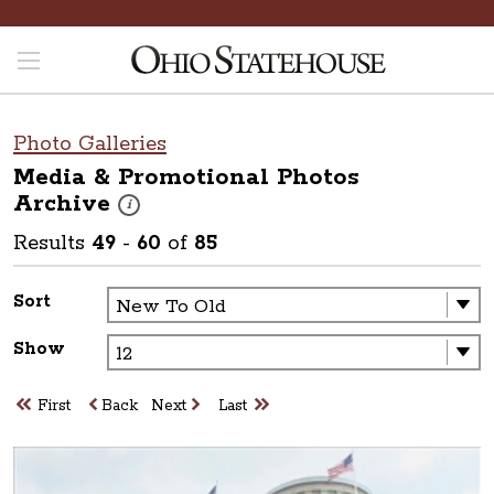
Photo Galleries
Media & Promotional Photos
Archive
These photos are part of a photo archive. Please submit 
i
Results
49
-
60
of
85
Sort
Show
First
Back
Next
Last