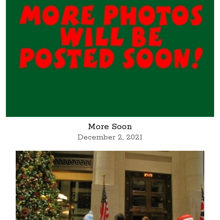
More Soon
December 2, 2021