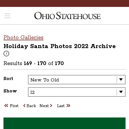
Photo Galleries
Holiday Santa Photos 2022
Archive
These photos are part of a photo archive. Please submit any accessibilit
i
Results
169
-
170
of
170
Sort
Show
First
Back
Next
Last