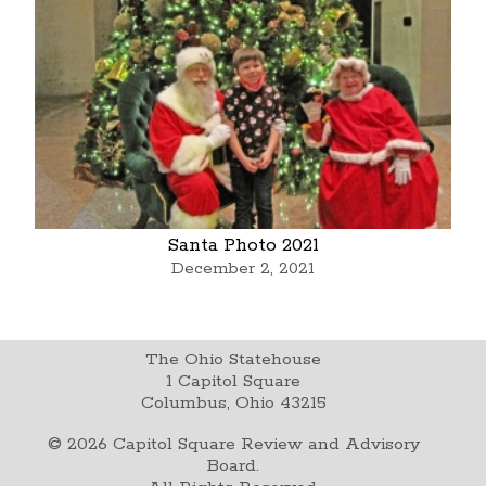
Santa Photo 2021
December 2, 2021
The Ohio Statehouse
1 Capitol Square
Columbus, Ohio 43215
©
2026
Capitol Square Review and Advisory
Board.