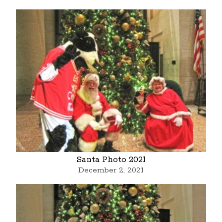
Santa Photo 2021
December 2, 2021