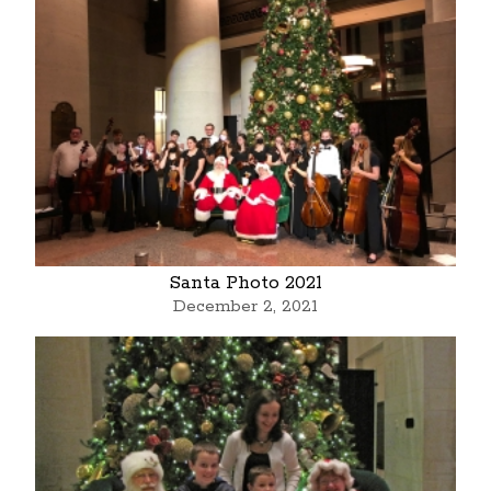
Santa Photo 2021
December 2, 2021