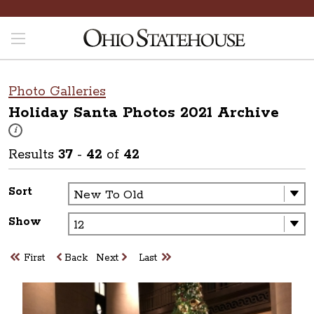
Photo Galleries
Holiday Santa Photos 2021
Archive
These photos are part of a photo archive. Please submit any accessibilit
i
Results
37
-
42
of
42
Sort
Show
First
Back
Next
Last