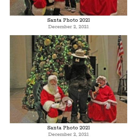
Santa Photo 2021
December 2, 2021
Santa Photo 2021
December 2, 2021