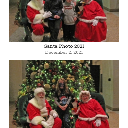
Santa Photo 2021
December 2, 2021