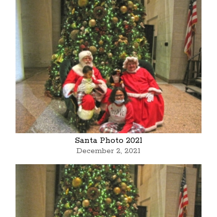
Santa Photo 2021
December 2, 2021