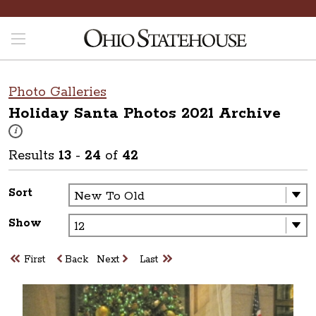
Photo Galleries
Holiday Santa Photos 2021
Archive
These photos are part of a photo archive. Please submit any accessibilit
i
Results
13
-
24
of
42
Sort
Show
First
Back
Next
Last