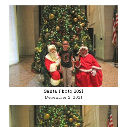
Santa Photo 2021
December 2, 2021