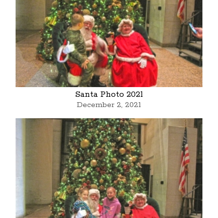
Santa Photo 2021
December 2, 2021