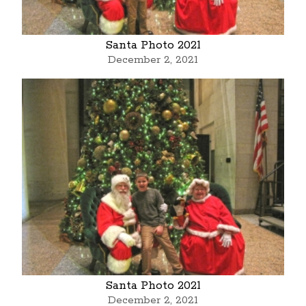
Santa Photo 2021
December 2, 2021
Santa Photo 2021
December 2, 2021