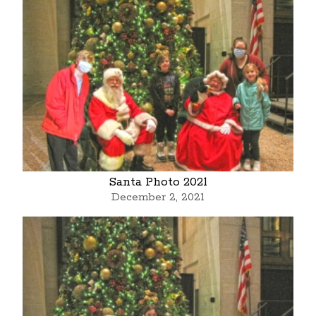
Santa Photo 2021
December 2, 2021