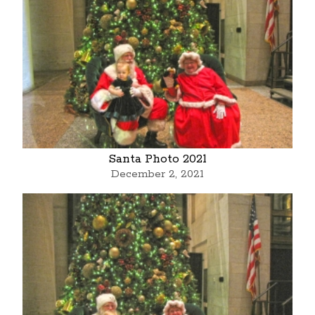
Santa Photo 2021
December 2, 2021