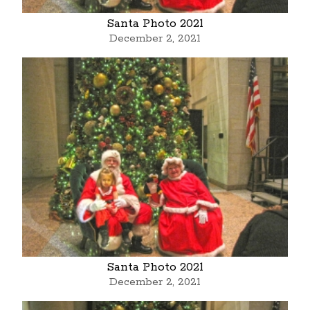
Santa Photo 2021
December 2, 2021
Santa Photo 2021
December 2, 2021