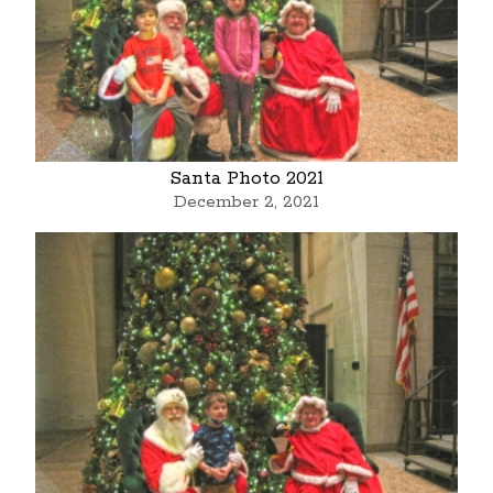
Santa Photo 2021
December 2, 2021