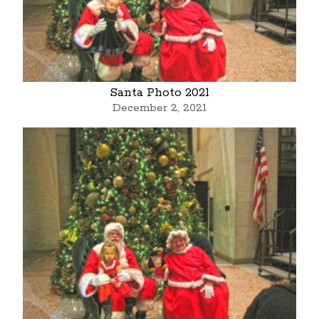
Santa Photo 2021
December 2, 2021