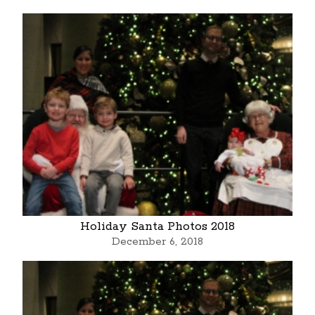
Holiday Santa Photos 2018
December 6, 2018