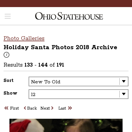
Photo Galleries
Holiday Santa Photos 2018
Archive
These photos are part of a photo archive. Please submit any accessibilit
i
Results
133
-
144
of
191
Sort
Show
First
Back
Next
Last