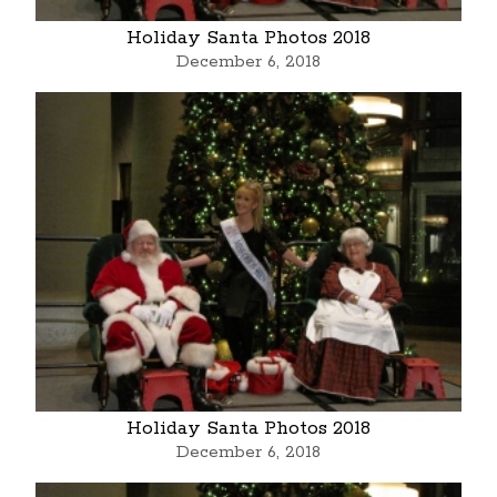
Holiday Santa Photos 2018
December 6, 2018
Holiday Santa Photos 2018
December 6, 2018