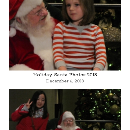
Holiday Santa Photos 2018
December 6, 2018