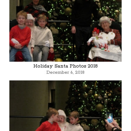
Holiday Santa Photos 2018
December 6, 2018