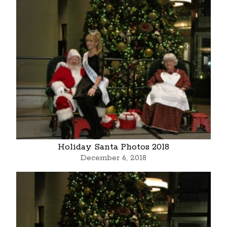
Holiday Santa Photos 2018
December 6, 2018