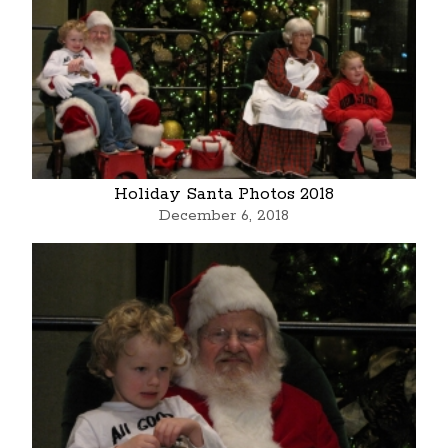
Holiday Santa Photos 2018
December 6, 2018