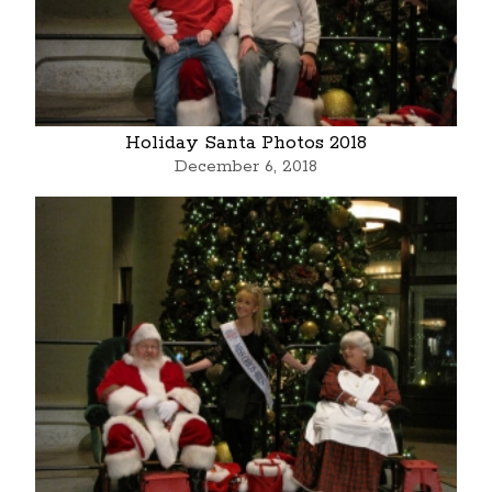
Holiday Santa Photos 2018
December 6, 2018