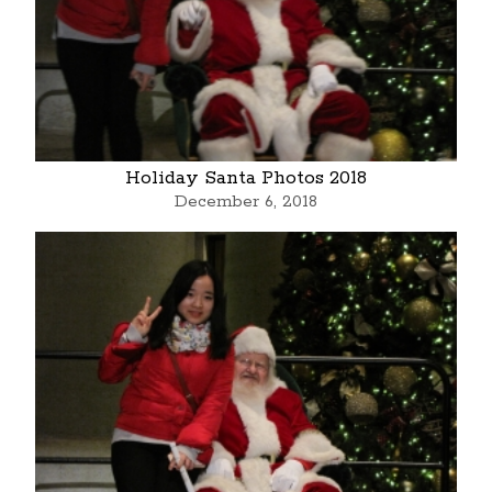
Holiday Santa Photos 2018
December 6, 2018