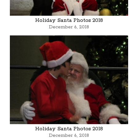
Holiday Santa Photos 2018
December 6, 2018
Holiday Santa Photos 2018
December 6, 2018